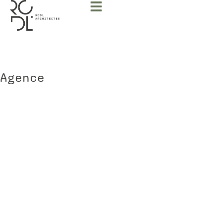
Agence